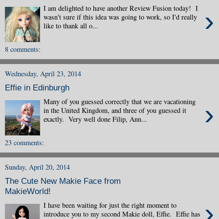
I am delighted to have another Review Fusion today! I
›
wasn't sure if this idea was going to work, so I'd really
like to thank all o...
8 comments:
Wednesday, April 23, 2014
Effie in Edinburgh
Many of you guessed correctly that we are vacationing
›
in the United Kingdom, and three of you guessed it
exactly. Very well done Filip, Ann...
23 comments:
Sunday, April 20, 2014
The Cute New Makie Face from
MakieWorld!
›
I have been waiting for just the right moment to
introduce you to my second Makie doll, Effie. Effie has