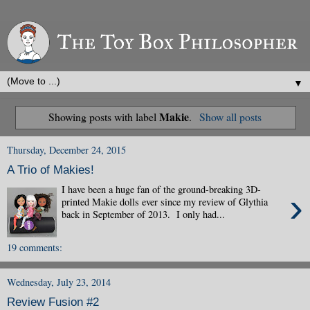
▼
Makie
Showing posts with label
.
Show all posts
Thursday, December 24, 2015
A Trio of Makies!
I have been a huge fan of the ground-breaking 3D-
›
printed Makie dolls ever since my review of Glythia
back in September of 2013. I only had...
19 comments:
Wednesday, July 23, 2014
Review Fusion #2