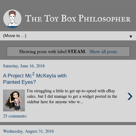
▼
STEAM
Showing posts with label
.
Show all posts
Saturday, June 16, 2018
2
A Project Mc
McKeyla with
Painted Eyes?
›
I'm struggling a little to get up-to-speed with eBay
sales, but I did manage to get a widget posted in the
sidebar here for anyone who w...
25 comments:
Wednesday, August 31, 2016