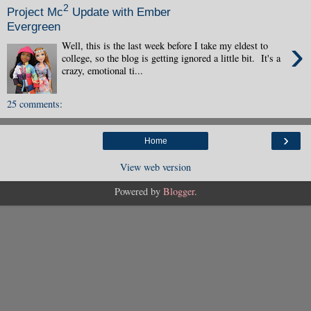
2
Project Mc
Update with Ember
Evergreen
›
Well, this is the last week before I take my eldest to
college, so the blog is getting ignored a little bit. It's a
crazy, emotional ti...
25 comments:
›
Home
View web version
Powered by
Blogger
.