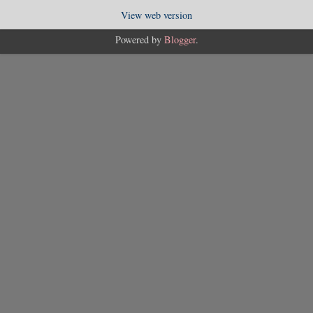
View web version
Powered by
Blogger
.