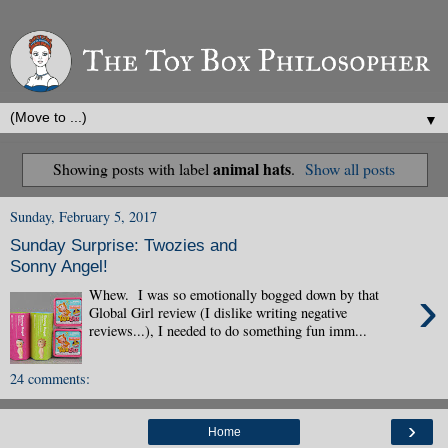
▼
animal hats
Showing posts with label
.
Show all posts
Sunday, February 5, 2017
Sunday Surprise: Twozies and
Sonny Angel!
›
Whew. I was so emotionally bogged down by that
Global Girl review (I dislike writing negative
reviews...), I needed to do something fun imm...
24 comments:
›
Home