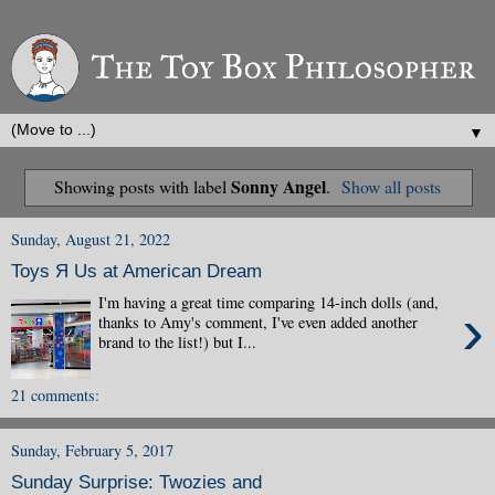
▼
Sonny Angel
Showing posts with label
.
Show all posts
Sunday, August 21, 2022
Toys Я Us at American Dream
I'm having a great time comparing 14-inch dolls (and,
›
thanks to Amy's comment, I've even added another
brand to the list!) but I...
21 comments:
Sunday, February 5, 2017
Sunday Surprise: Twozies and