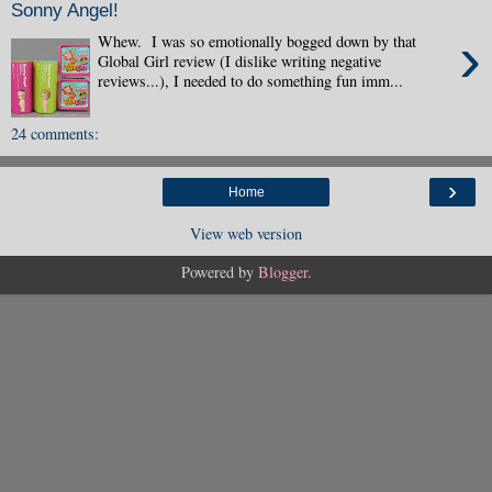
Sonny Angel!
›
Whew. I was so emotionally bogged down by that
Global Girl review (I dislike writing negative
reviews...), I needed to do something fun imm...
24 comments:
›
Home
View web version
Powered by
Blogger
.