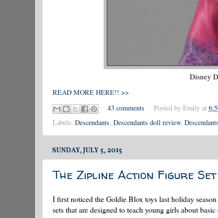
Disney
D
READ MORE HERE!! >>
43 comments
Posted by
Emily
at
6:
Labels:
Descendants
,
Descendants doll review
,
Descendants
SUNDAY, JULY 5, 2015
The Zipline Action Figure Set
I first noticed the Goldie Blox toys last holiday season
sets that are designed to teach young girls about basic