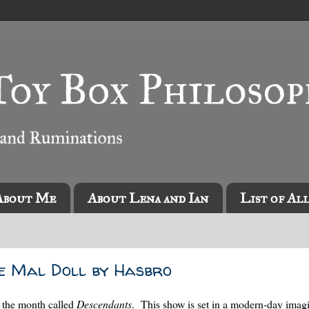
About Me
About Lena and Ian
List of Al
e Mal Doll by Hasbro
f the month called
Descendants
. This show is set in a modern-day imag