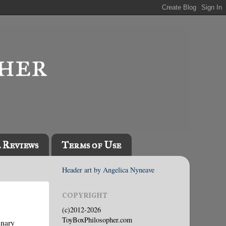
l Reviews
Terms of Use
Header art by Angelica Nyneave
COPYRIGHT
(c)2012-2026
ToyBoxPhilosopher.com
inary