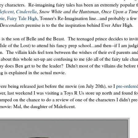
y characters. Re-imagining fairy tales has been an extremely popular 
eficent
,
Cinderella
,
Snow White and the Huntsman
,
Once Upon a Time
ie
,
Fairy Tale High
, Tonner's Re-Imagination line...and probably a few 
Descendants
premise is to the the inspiration behind Ever After High.
s the son of Belle and the Beast. The teenaged prince decides to invit
sle of the Lost) to attend his fancy prep school...and then--if I am judg
em. The villain kids feel torn between the wishes of their evil parents a
about this whole set-up are confusing to me (do all of the fairy tale char
oes Ben get to be the leader? Didn't most of the villains die before t
ng is explained in the actual movie.
ere being released just before the movie (on July 20th), so I
pre-ordered
er, last weekend I was visiting a Toys R Us store up north and found fo
 jumped on the chance to do a review of one of the characters I didn't pr
 movie: Mal, the daughter of Maleficent.