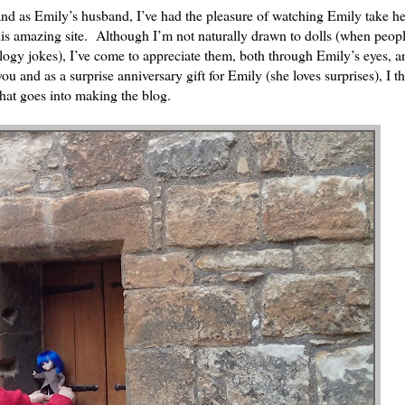
d as Emily’s husband, I’ve had the pleasure of watching Emily take he
his amazing site. Although I’m not naturally drawn to dolls (when peop
biology jokes), I’ve come to appreciate them, both through Emily’s eyes, a
ou and as a surprise anniversary gift for Emily (she loves surprises), I t
hat goes into making the blog.