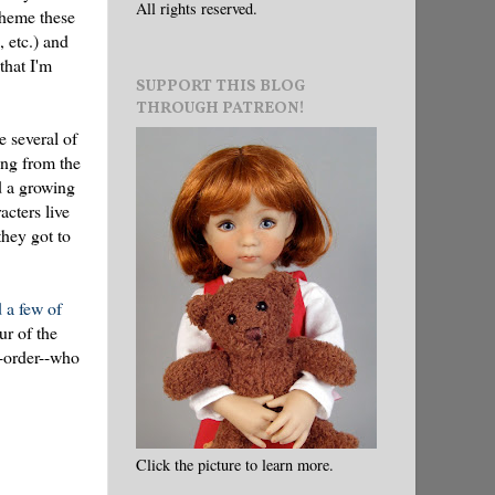
All rights reserved.
theme these
, etc.) and
that I'm
SUPPORT THIS BLOG
THROUGH PATREON!
e several of
ing from the
nd a growing
acters live
hey got to
 a few of
ur of the
e-order--who
Click the picture to learn more.