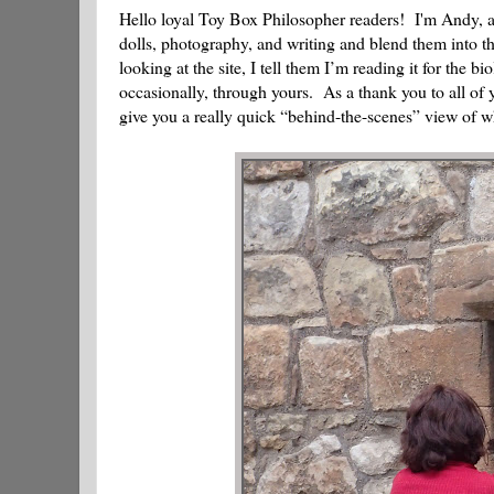
Hello loyal Toy Box Philosopher readers! I'm Andy, an
dolls, photography, and writing and blend them into t
looking at the site, I tell them I’m reading it for the 
occasionally, through yours. As a thank you to all of y
give you a really quick “behind-the-scenes” view of w