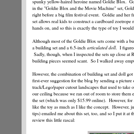
spunky yellow-haired heroine named Goldie Blox. Gold
in the "Goldie Blox and the Movie Machine" set, Goldie
right before a big film festival event. Goldie and her 
set allows real kids to construct a cardboard zoetrop
hands on, and so this is exactly the type of toy I wo
Although most of the Goldie Blox sets come with a bui
a building set and a 6.5-inch
articulated doll
. I figur
Sadly, though, when I inspected the sets up close at R
building pieces seemed scant. So I walked away emp
However, the combination of building set and doll got 
first-ever suggestion for the blog by sending a pictur
track/Lego/paper cutout landscapes that used to take o
our ceiling because we ran out of room to store them
the set (which was only $15.99 online). However, for s
like the toy as much as I like the concept. However,
tips) emailed me about this set, too, and so I put it a
review this little rascal: