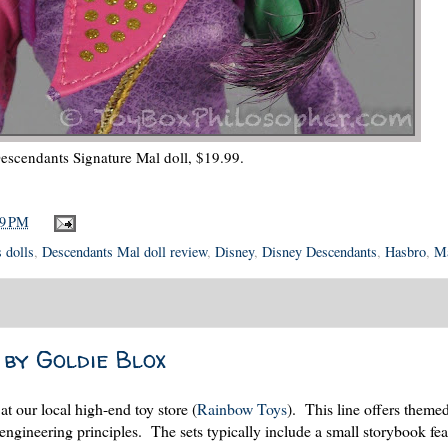
escendants Signature Mal doll, $19.99.
59 PM
 dolls
,
Descendants Mal doll review
,
Disney
,
Disney Descendants
,
Hasbro
,
Ma
 by Goldie Blox
 at our local high-end toy store (
Rainbow Toys
). This line offers theme
 engineering principles. The sets typically include a small storybook fea