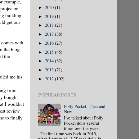
or example,
2020
(1)
►
projector--
ing building
2019
(1)
►
uld get our
2018
(21)
►
2017
(38)
►
t comes with
2016
(27)
►
n the blog.
2015
(45)
►
nd the
2014
(82)
►
2013
(71)
►
ailed me his
2012
(102)
►
hung from
POPULAR POSTS
ly bought
at I wouldn't
Polly Pocket, Then and
est review
Now
e to finally
I've talked about Polly
Pocket dolls several
times over the years.
The first time was back in 2015,
when I reviewed 3.75 inch dolls fr...