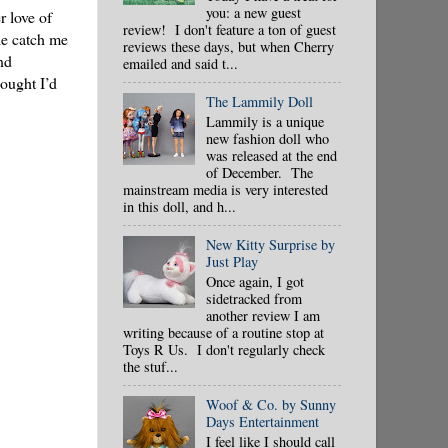
you: a new guest
r love of
review! I don't feature a ton of guest
le catch me
reviews these days, but when Cherry
nd
emailed and said t...
hought I’d
The Lammily Doll
Lammily is a unique
new fashion doll who
was released at the end
of December. The
mainstream media is very interested
in this doll, and h...
New Kitty Surprise by
Just Play
Once again, I got
sidetracked from
another review I am
writing because of a routine stop at
Toys R Us. I don't regularly check
the stuf...
Woof & Co. by Sunny
Days Entertainment
I feel like I should call