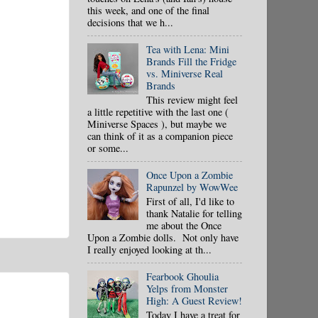
this week, and one of the final
decisions that we h...
Tea with Lena: Mini
Brands Fill the Fridge
vs. Miniverse Real
Brands
This review might feel
a little repetitive with the last one (
Miniverse Spaces ), but maybe we
can think of it as a companion piece
or some...
Once Upon a Zombie
Rapunzel by WowWee
First of all, I'd like to
thank Natalie for telling
me about the Once
Upon a Zombie dolls. Not only have
I really enjoyed looking at th...
Fearbook Ghoulia
Yelps from Monster
High: A Guest Review!
Today I have a treat for