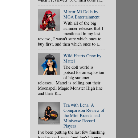
Mirror Mi Dolls by
MGA Entertainment
With all of the big
summer releases that I
mentioned in my last
review , I wasn't sure which ones to
buy first, and then which ones to r...
Wild Hearts Crew by
Mattel
The doll world is
poised for an explosion
of big summer
releases. Mattel is rolling out their
Moonspell Magic Monster High line
and their K...
Tea with Lena: A
Comparison Review of
the Mini Brands and
Miniverse Record
Players
I've been putting the last few finishing
touches on Lena's (and Ian's) house