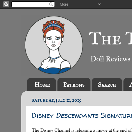
Home
Patrons
Search
SATURDAY, JULY 11, 2015
Disney
Descendants
Signatur
The Disney Channel is releasing a movie at the end o