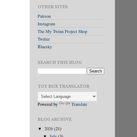
OTHER SITES
Patreon
Instagram
The My Twinn Project Shop
Twitter
Bluesky
SEARCH THIS BLOG
TOY BOX TRANSLATOR
Powered by
Translate
BLOG ARCHIVE
2026
(21)
▼
July
(3)
▼