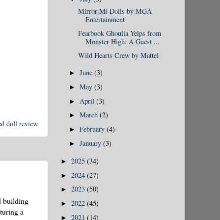
Mirror Mi Dolls by MGA
Entertainment
Fearbook Ghoulia Yelps from
Monster High: A Guest ...
Wild Hearts Crew by Mattel
June
(3)
►
May
(3)
►
April
(3)
►
March
(2)
►
l doll review
February
(4)
►
January
(3)
►
2025
(34)
►
2024
(27)
►
2023
(50)
►
d building
2022
(45)
►
turing a
2021
(14)
►