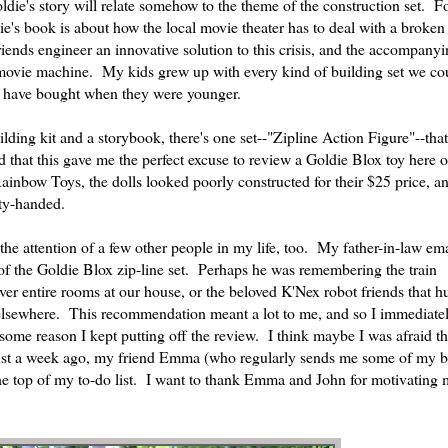
ie's story will relate somehow to the theme of the construction set. F
's book is about how the local movie theater has to deal with a broken 
friends engineer an innovative solution to this crisis, and the accompany
e movie machine. My kids grew up with every kind of building set we co
uld have bought when they were younger.
lding kit and a storybook, there's one set--"Zipline Action Figure"--tha
ed that this gave me the perfect excuse to review a Goldie Blox toy here o
ainbow Toys, the dolls looked poorly constructed for their $25 price, a
ty-handed.
the attention of a few other people in my life, too. My father-in-law em
e of the Goldie Blox zip-line set. Perhaps he was remembering the train
ver entire rooms at our house, or the beloved K'Nex robot friends that 
 elsewhere. This recommendation meant a lot to me, and so I immediate
ome reason I kept putting off the review. I think maybe I was afraid th
 just a week ago, my friend Emma (who regularly sends me some of my b
t the top of my to-do list. I want to thank Emma and John for motivating m