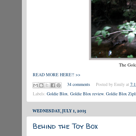
The Gold
READ MORE HERE!! >>
34 comments
Posted by
Emily
at
7:
Labels:
Goldie Blox
,
Goldie Blox review
,
Goldie Blox Zipl
WEDNESDAY, JULY 1, 2015
Behind the Toy Box