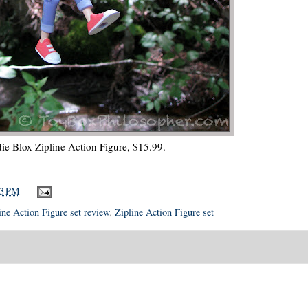
ie Blox Zipline Action Figure, $15.99.
13 PM
ine Action Figure set review
,
Zipline Action Figure set