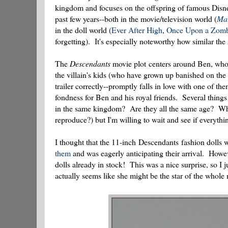
kingdom and focuses on the offspring of famous Disne
past few years--both in the movie/television world (
Mal
in the doll world (
Ever After High
,
Once Upon a Zomb
forgetting). It's especially noteworthy how similar the
The
Descendants
movie plot centers around Ben, who i
the villain's kids (who have grown up banished on the I
trailer correctly--promptly falls in love with one of th
fondness for Ben and his royal friends. Several things 
in the same kingdom? Are they all the same age? Why d
reproduce?) but I'm willing to wait and see if everythi
I thought that the 11-inch Descendants fashion dolls w
them
and was eagerly anticipating their arrival. Howev
dolls already in stock! This was a nice surprise, so I
actually seems like she might be the star of the whole