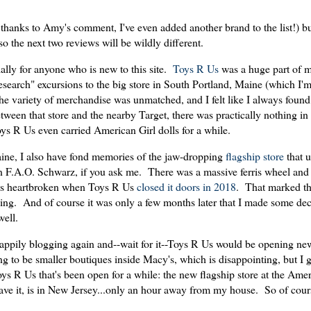
thanks to Amy's comment, I've even added another brand to the list!) bu
 so the next two reviews will be wildly different.
ally for anyone who is new to this site.
Toys R Us
was a huge part of m
esearch" excursions to the big store in South Portland, Maine (which I'm
The variety of merchandise was unmatched, and I felt like I always fou
een that store and the nearby Target, there was practically nothing in 
ys R Us even carried American Girl dolls for a while.
Maine, I also have fond memories of the jaw-dropping
flagship store
that u
F.A.O. Schwarz, if you ask me. There was a massive ferris wheel and 
was heartbroken when Toys R Us
closed it doors in 2018
. That marked th
pping. And of course it was only a few months later that I made some deci
well.
 happily blogging again and--wait for it--Toys R Us would be opening ne
ng to be smaller boutiques inside Macy's, which is disappointing, but I gue
oys R Us that's been open for a while: the new flagship store at the Am
e it, is in New Jersey...only an hour away from my house. So of cours