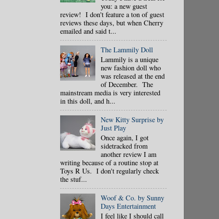
you: a new guest
review! I don't feature a ton of guest
reviews these days, but when Cherry
emailed and said t...
The Lammily Doll
Lammily is a unique
new fashion doll who
was released at the end
of December. The
mainstream media is very interested
in this doll, and h...
New Kitty Surprise by
Just Play
Once again, I got
sidetracked from
another review I am
writing because of a routine stop at
Toys R Us. I don't regularly check
the stuf...
Woof & Co. by Sunny
Days Entertainment
I feel like I should call