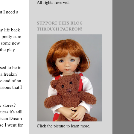
All rights reserved.
t I need a
SUPPORT THIS BLOG
THROUGH PATREON!
y life back
 pretty sure
nd some new
the play
sed to be in
a freakin'
e end of an
sions that I
w stores?
ss it's still
erican Dream
e I went for
Click the picture to learn more.