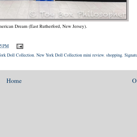
erican Dream (East Rutherford, New Jersey).
05 PM
rk Doll Collection
,
New York Doll Collection mini review
,
shopping
,
Signat
Home
O