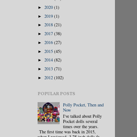
2020
(1)
►
2019
(1)
►
2018
(21)
►
2017
(38)
►
2016
(27)
►
2015
(45)
►
2014
(82)
►
2013
(71)
►
2012
(102)
►
POPULAR POSTS
Polly Pocket, Then and
Now
I've talked about Polly
Pocket dolls several
times over the years.
The first time was back in 2015,
when I reviewed 3.75 inch dolls fr...