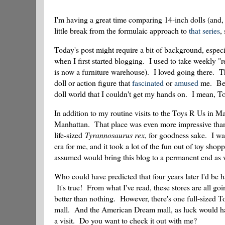
I'm having a great time comparing 14-inch dolls (and, 
little break from the formulaic approach to
that series
,
Today's post might require a bit of background, especi
when I first started blogging. I used to take weekly "r
is now a furniture warehouse). I loved going there. 
doll or action figure that
fascinated
or
amused
me. Betw
doll world that I couldn't get my hands on. I mean, To
In addition to my routine visits to the Toys R Us in 
Manhattan. That place was even more impressive than 
life-sized
Tyrannosaurus rex
, for goodness sake. I 
era for me, and it took a lot of the fun out of toy sho
assumed would bring this blog to a permanent end as 
Who could have predicted that four years later I'd be
It's true! From what I've read, these stores are all goi
better than nothing. However, there's one full-sized T
mall. And the American Dream mall, as luck would hav
a visit. Do you want to check it out with me?