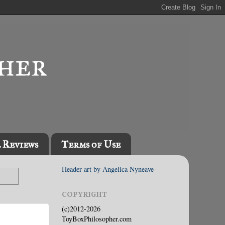
l Reviews
Terms of Use
Header art by Angelica Nyneave
COPYRIGHT
(c)2012-2026
ToyBoxPhilosopher.com