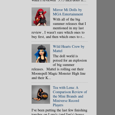
Mirror Mi Dolls by
MGA Entertainment
With all of the big
summer releases that I
mentioned in my last
review , I wasn't sure which ones to
buy first, and then which ones to r...
Wild Hearts Crew by
Mattel
The doll world is
poised for an explosion
of big summer
releases. Mattel is rolling out their
Moonspell Magic Monster High line
and their K...
Tea with Lena: A
Comparison Review of
the Mini Brands and
Miniverse Record
Players
I've been putting the last few finishing
touches on Lena's (and Ian's) house