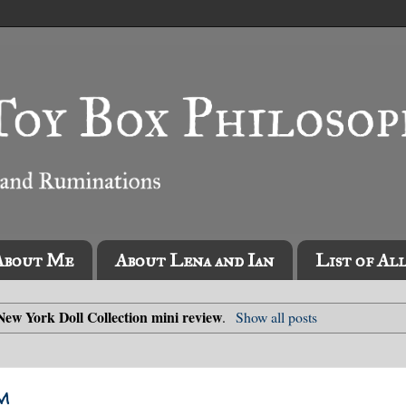
About Me
About Lena and Ian
List of Al
New York Doll Collection mini review
.
Show all posts
m