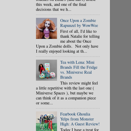
this week, and one of the final
decisions that we h...
Once Upon a Zombie
Rapunzel by WowWee
First of all, I'd like to
thank Natalie for telling
me about the Once
Upon a Zombie dolls. Not only have
I really enjoyed looking at th...
Tea with Lena: Mini
Brands Fill the Fridge
vs. Miniverse Real
Brands
This review might feel
a little repetitive with the last one (
Miniverse Spaces ), but maybe we
can think of it as a companion piece
or some...
Fearbook Ghoulia
Yelps from Monster
High: A Guest Review!
Today I have a treat for