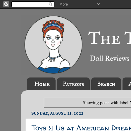
Home
Patrons
Search
Showing posts with label
SUNDAY, AUGUST 21, 2022
Toys Я Us at American Drea