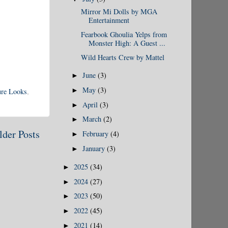
Mirror Mi Dolls by MGA
Entertainment
Fearbook Ghoulia Yelps from
Monster High: A Guest ...
Wild Hearts Crew by Mattel
June
(3)
►
May
(3)
►
ure Looks
,
April
(3)
►
March
(2)
►
lder Posts
February
(4)
►
January
(3)
►
2025
(34)
►
2024
(27)
►
2023
(50)
►
2022
(45)
►
2021
(14)
►