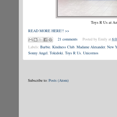
Toys R Us at Am
READ MORE HERE!! >>
21 comments
Posted by
Emily
at
6:
Labels:
Barbie
,
Kindness Club
,
Madame Alexander
,
New Yo
Sonny Angel
,
Tokidoki
,
Toys R Us
,
Unicornos
Subscribe to:
Posts (Atom)