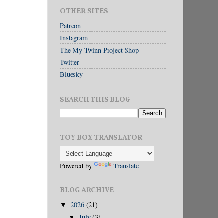
OTHER SITES
Patreon
Instagram
The My Twinn Project Shop
Twitter
Bluesky
SEARCH THIS BLOG
TOY BOX TRANSLATOR
Powered by
Translate
BLOG ARCHIVE
2026
(21)
▼
July
(3)
▼