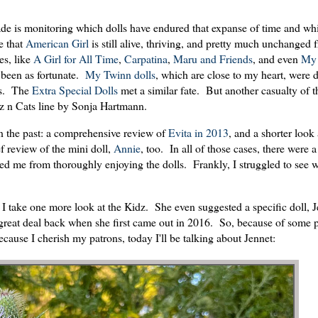
cade is monitoring which dolls have endured that expanse of time and wh
e that
American Girl
is still alive, thriving, and pretty much unchanged
es, like
A Girl for All Time
,
Carpatina
,
Maru and Friends
, and even
My 
t been as fortunate.
My Twinn dolls
, which are close to my heart, were 
ms. The
Extra Special Dolls
met a similar fate. But another casualty of th
dz n Cats line by Sonja Hartmann.
 in the past: a comprehensive review of
Evita in 2013
, and a shorter look
f review of the mini doll,
Annie
, too. In all of those cases, there were a
ted me from thoroughly enjoying the dolls. Frankly, I struggled to see 
 I take one more look at the Kidz. She even suggested a specific doll, 
 great deal back when she first came out in 2016. So, because of some 
ecause I cherish my patrons, today I'll be talking about Jennet: