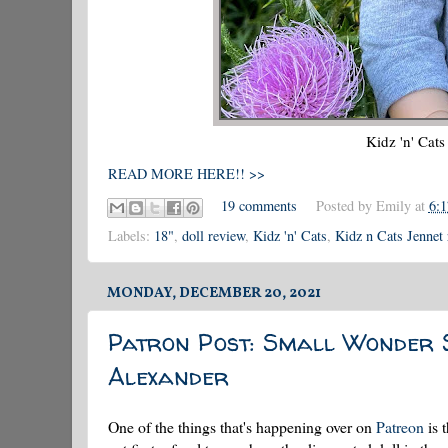
Kidz 'n' Cat
READ MORE HERE!! >>
19 comments
Posted by
Emily
at
6:
Labels:
18"
,
doll review
,
Kidz 'n' Cats
,
Kidz n Cats Jennet
MONDAY, DECEMBER 20, 2021
Patron Post: Small Wonder 
Alexander
One of the things that's happening over on
Patreon
is 