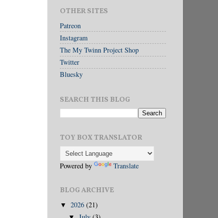
OTHER SITES
Patreon
Instagram
The My Twinn Project Shop
Twitter
Bluesky
SEARCH THIS BLOG
TOY BOX TRANSLATOR
Powered by
Translate
BLOG ARCHIVE
2026
(21)
▼
July
(3)
▼