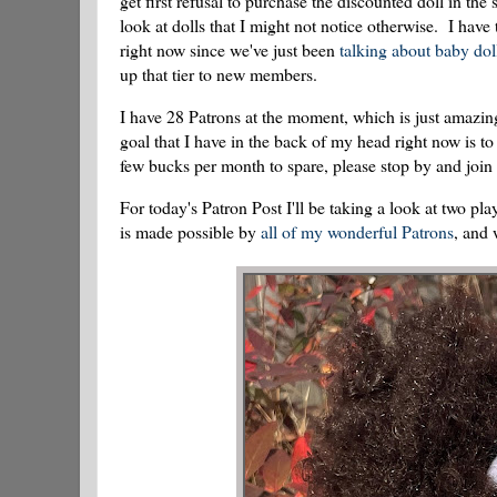
get first refusal to purchase the discounted doll in t
look at dolls that I might not notice otherwise. I have
right now since we've just been
talking about baby dol
up that tier to new members.
I have 28 Patrons at the moment, which is just amazi
goal that I have in the back of my head right now is to
few bucks per month to spare, please stop by and join
For today's Patron Post I'll be taking a look at two
is made possible by
all of my wonderful Patrons
, and 