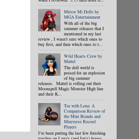
Mirror Mi Dolls by
MGA Entertainment
With all of the big
summer releases that I
mentioned in my last
review , I wasn't sure which ones to
buy first, and then which ones to r...
Wild Hearts Crew by
Mattel
The doll world is
poised for an explosion
of big summer
releases. Mattel is rolling out their
Moonspell Magic Monster High line
and their K...
Tea with Lena: A
Comparison Review of
the Mini Brands and
Miniverse Record
Players
I've been putting the last few finishing
touches on Lena's (and Ian's) house