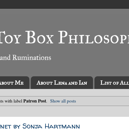
About Me
About Lena and Ian
List of Al
Patron Post
ts with label
.
Show all posts
ennet by Sonja Hartmann