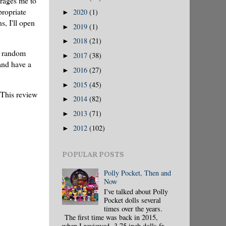
urages me to
propriate
2020
(1)
►
, I'll open
2019
(1)
►
2018
(21)
►
t random
2017
(38)
►
 and have a
2016
(27)
►
2015
(45)
►
 This review
2014
(82)
►
2013
(71)
►
2012
(102)
►
POPULAR POSTS
Polly Pocket, Then and
Now
I've talked about Polly
Pocket dolls several
times over the years.
The first time was back in 2015,
when I reviewed 3.75 inch dolls fr...