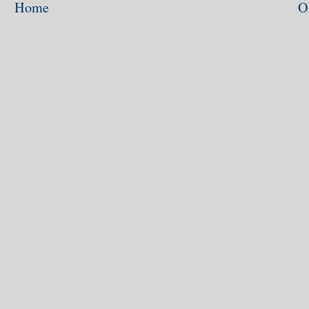
Home
O