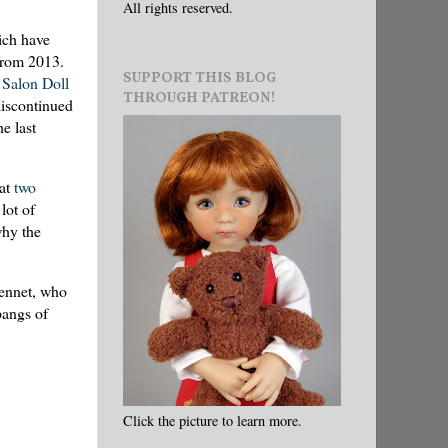
All rights reserved.
ich have
 from 2013.
SUPPORT THIS BLOG
Salon Doll
THROUGH PATREON!
discontinued
e last
 at
two
 lot of
why the
Jennet, who
pangs of
Click the picture to learn more.