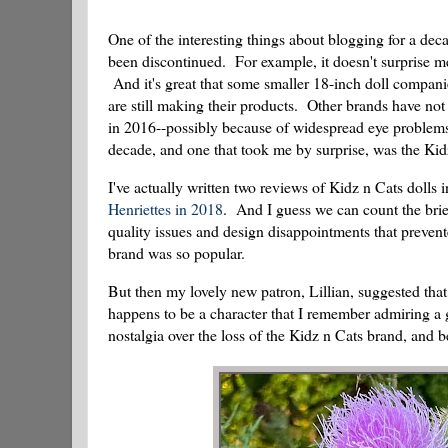
One of the interesting things about blogging for a de
been discontinued. For example, it doesn't surprise m
And it's great that some smaller 18-inch doll compani
are still making their products. Other brands have no
in 2016--possibly because of widespread eye proble
decade, and one that took me by surprise, was the Ki
I've actually written two reviews of Kidz n Cats dolls
Henriettes in 2018
. And I guess we can count the brie
quality issues and design disappointments that preven
brand was so popular.
But then my lovely new patron, Lillian, suggested that
happens to be a character that I remember admiring a
nostalgia over the loss of the Kidz n Cats brand, and b