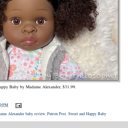
appy Baby by Madame Alexander, $31.99.
49 PM
ame Alexander baby review
,
Patron Post
,
Sweet and Happy Baby