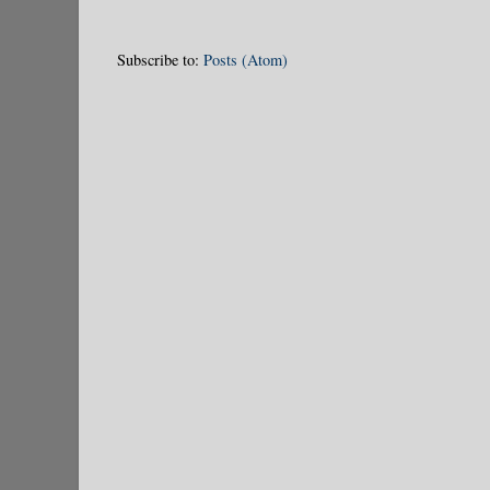
Subscribe to:
Posts (Atom)