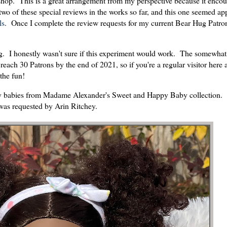
he shop. This is a great arrangement from my perspective because it enco
 two of these special reviews in the works so far, and this one seemed ap
ls
. Once I complete the review requests for my current Bear Hug Patrons
ng. I honestly wasn't sure if this experiment would work. The somewha
 reach 30 Patrons by the end of 2021, so if you're a regular visitor here
 the fun!
 play babies from Madame Alexander's Sweet and Happy Baby collection.
was requested by Arin Ritchey.