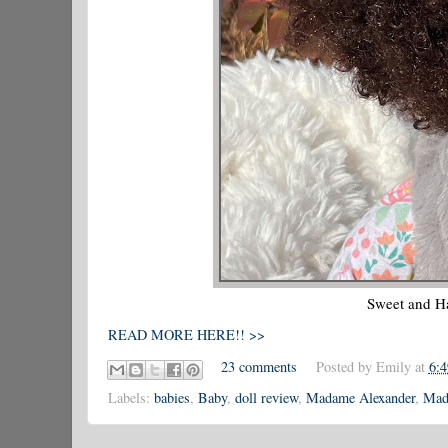
Sweet and H
READ MORE HERE!! >>
23 comments
Posted by
Emily
at
6:
Labels:
babies
,
Baby
,
doll review
,
Madame Alexander
,
Mad