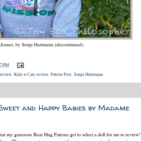
s Jennet, by Sonja Hartmann (discontinued).
17 PM
 review
,
Kidz n Cats review
,
Patron Post
,
Sonja Hartmann
Sweet and Happy Babies by Madame
that my generous Bear Hug Patrons get to select a doll for me to review