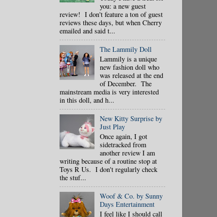
you: a new guest
review! I don't feature a ton of guest
reviews these days, but when Cherry
emailed and said t...
The Lammily Doll
Lammily is a unique
new fashion doll who
was released at the end
of December. The
mainstream media is very interested
in this doll, and h...
New Kitty Surprise by
Just Play
Once again, I got
sidetracked from
another review I am
writing because of a routine stop at
Toys R Us. I don't regularly check
the stuf...
Woof & Co. by Sunny
Days Entertainment
I feel like I should call