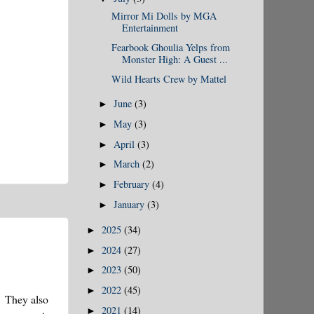
Mirror Mi Dolls by MGA
Entertainment
Fearbook Ghoulia Yelps from
Monster High: A Guest ...
Wild Hearts Crew by Mattel
June
(3)
►
May
(3)
►
April
(3)
►
March
(2)
►
February
(4)
►
January
(3)
►
2025
(34)
►
2024
(27)
►
2023
(50)
►
2022
(45)
►
! They also
2021
(14)
►