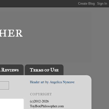
l Reviews
Terms of Use
Header art by Angelica Nyneave
COPYRIGHT
(c)2012-2026
ToyBoxPhilosopher.com