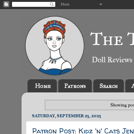
Home
Patrons
Search
Showing pos
SATURDAY, SEPTEMBER 23, 2023
Patron Post: Kidz 'n' Cats J