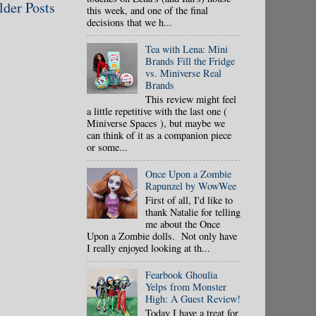
lder Posts
this week, and one of the final
decisions that we h...
Tea with Lena: Mini
Brands Fill the Fridge
vs. Miniverse Real
Brands
This review might feel
a little repetitive with the last one (
Miniverse Spaces ), but maybe we
can think of it as a companion piece
or some...
Once Upon a Zombie
Rapunzel by WowWee
First of all, I'd like to
thank Natalie for telling
me about the Once
Upon a Zombie dolls. Not only have
I really enjoyed looking at th...
Fearbook Ghoulia
Yelps from Monster
High: A Guest Review!
Today I have a treat for