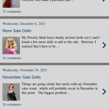
15 comments:
Wednesday, December 6, 2023
More Sale Dolls
My Priority Mail boxes finally arrived (both sets!) and I
›
found a few more dolls to add to the sale. However, I
realized that I have to be ...
16 comments:
Wednesday, November 29, 2023
November Sale Dolls
Things are going slowly but surely with my November
›
sales event...which will probably occur in December at
this point. The biggest problem ...
24 comments: