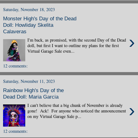
Saturday, November 18, 2023
Monster High's Day of the Dead
Doll: Howliday Skelita
Calaveras
›
I'm back, as promised, with the second Day of the Dead
doll, but first I want to outline my plans for the first
Virtual Garage Sale even...
12 comments:
Saturday, November 11, 2023
Rainbow High's Day of the
Dead Doll: Maria Garcia
›
I can't believe that a big chunk of November is already
gone! Ack! For anyone who noticed the announcement
on my Virtual Garage Sale p...
12 comments: