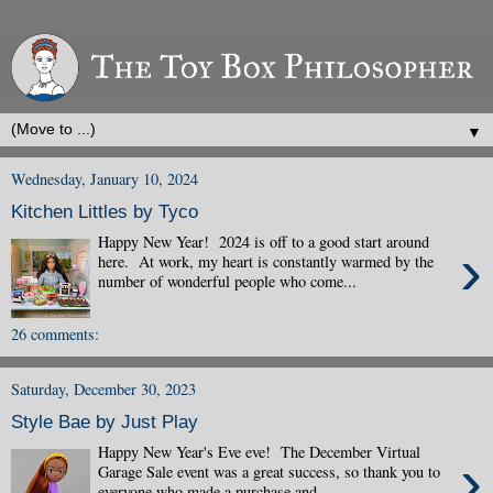
▼
Wednesday, January 10, 2024
Kitchen Littles by Tyco
Happy New Year! 2024 is off to a good start around
›
here. At work, my heart is constantly warmed by the
number of wonderful people who come...
26 comments:
Saturday, December 30, 2023
Style Bae by Just Play
Happy New Year's Eve eve! The December Virtual
›
Garage Sale event was a great success, so thank you to
everyone who made a purchase and ...