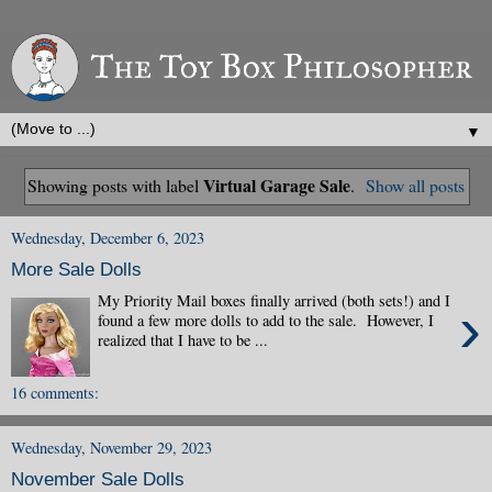
▼
Virtual Garage Sale
Showing posts with label
.
Show all posts
Wednesday, December 6, 2023
More Sale Dolls
My Priority Mail boxes finally arrived (both sets!) and I
›
found a few more dolls to add to the sale. However, I
realized that I have to be ...
16 comments:
Wednesday, November 29, 2023
November Sale Dolls