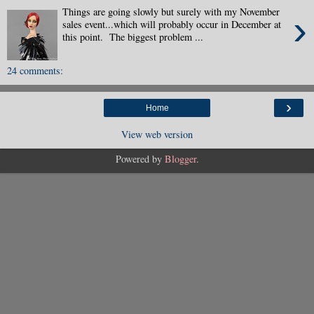
Things are going slowly but surely with my November
›
sales event...which will probably occur in December at
this point. The biggest problem ...
24 comments:
›
Home
View web version
Powered by
Blogger
.