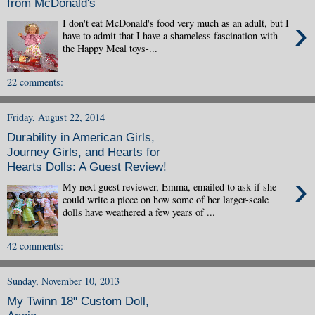
from McDonald's
›
I don't eat McDonald's food very much as an adult, but I
have to admit that I have a shameless fascination with
the Happy Meal toys-...
22 comments:
Friday, August 22, 2014
Durability in American Girls,
Journey Girls, and Hearts for
Hearts Dolls: A Guest Review!
›
My next guest reviewer, Emma, emailed to ask if she
could write a piece on how some of her larger-scale
dolls have weathered a few years of ...
42 comments:
Sunday, November 10, 2013
My Twinn 18" Custom Doll,