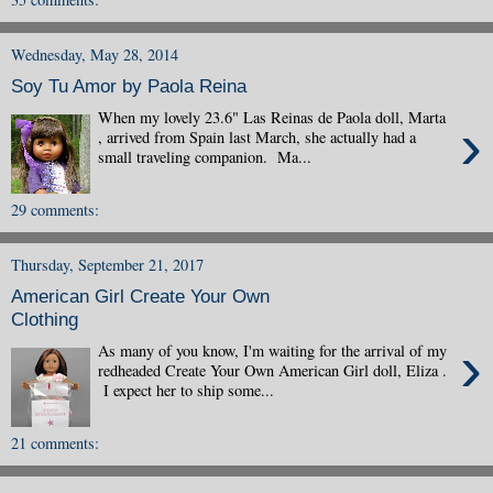
Wednesday, May 28, 2014
Soy Tu Amor by Paola Reina
When my lovely 23.6" Las Reinas de Paola doll, Marta
›
, arrived from Spain last March, she actually had a
small traveling companion. Ma...
29 comments:
Thursday, September 21, 2017
American Girl Create Your Own
Clothing
›
As many of you know, I'm waiting for the arrival of my
redheaded Create Your Own American Girl doll, Eliza .
I expect her to ship some...
21 comments: