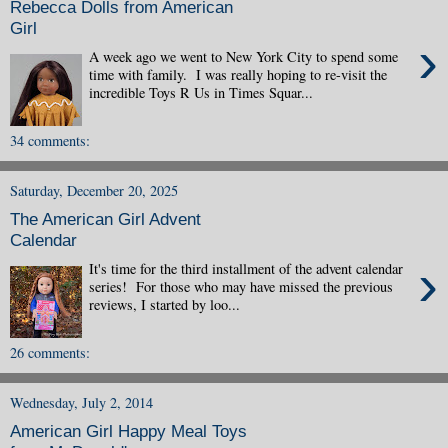
Rebecca Dolls from American
Girl
›
A week ago we went to New York City to spend some
time with family. I was really hoping to re-visit the
incredible Toys R Us in Times Squar...
34 comments:
Saturday, December 20, 2025
The American Girl Advent
Calendar
›
It's time for the third installment of the advent calendar
series! For those who may have missed the previous
reviews, I started by loo...
26 comments:
Wednesday, July 2, 2014
American Girl Happy Meal Toys