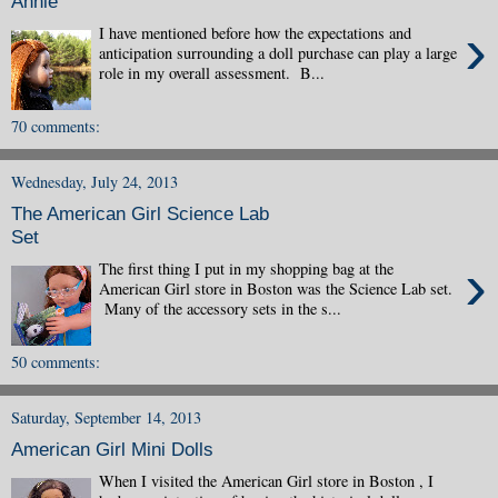
Annie
›
I have mentioned before how the expectations and
anticipation surrounding a doll purchase can play a large
role in my overall assessment. B...
70 comments:
Wednesday, July 24, 2013
The American Girl Science Lab
Set
›
The first thing I put in my shopping bag at the
American Girl store in Boston was the Science Lab set.
Many of the accessory sets in the s...
50 comments:
Saturday, September 14, 2013
American Girl Mini Dolls
When I visited the American Girl store in Boston , I