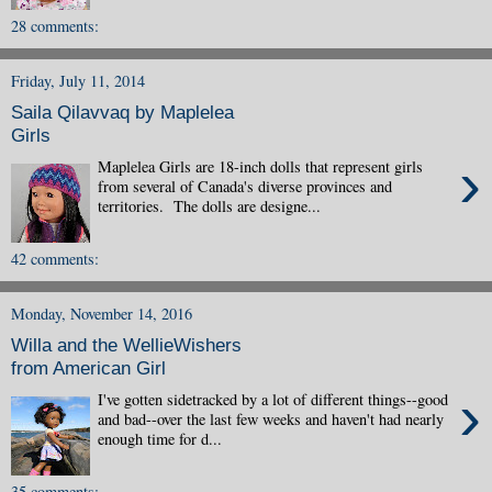
28 comments:
Friday, July 11, 2014
Saila Qilavvaq by Maplelea
Girls
›
Maplelea Girls are 18-inch dolls that represent girls
from several of Canada's diverse provinces and
territories. The dolls are designe...
42 comments:
Monday, November 14, 2016
Willa and the WellieWishers
from American Girl
›
I've gotten sidetracked by a lot of different things--good
and bad--over the last few weeks and haven't had nearly
enough time for d...
35 comments: