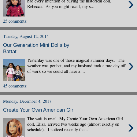
›
had every intention of buying the historical doll,
Rebecca. As you might recall, my s...
25 comments:
Tuesday, August 12, 2014
Our Generation Mini Dolls by
Battat
›
Yesterday was one of those magical summer days. The
weather was perfect, and my husband took a rare day off
of work so we could all have a ...
45 comments:
Monday, December 4, 2017
Create Your Own American Girl
The wait is over! My Create Your Own American Girl
›
doll, Eliza, arrived two weeks ago (almost exactly on
schedule). I noticed recently tha...