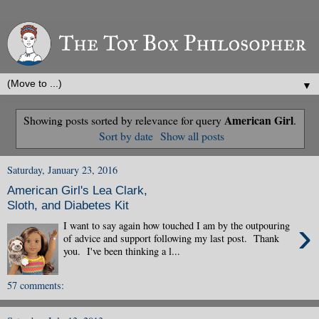
▼
American Girl
Showing posts sorted by relevance for query
.
Sort by date
Show all posts
Saturday, January 23, 2016
American Girl's Lea Clark,
Sloth, and Diabetes Kit
›
I want to say again how touched I am by the outpouring
of advice and support following my last post. Thank
you. I've been thinking a l...
57 comments: