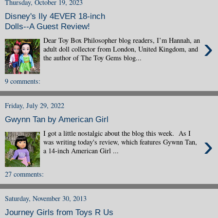
Thursday, October 19, 2023
Disney's Ily 4EVER 18-inch
Dolls--A Guest Review!
›
Dear Toy Box Philosopher blog readers, I’m Hannah, an
adult doll collector from London, United Kingdom, and
the author of The Toy Gems blog...
9 comments:
Friday, July 29, 2022
Gwynn Tan by American Girl
I got a little nostalgic about the blog this week. As I
›
was writing today's review, which features Gywnn Tan,
a 14-inch American Girl ...
27 comments:
Saturday, November 30, 2013
Journey Girls from Toys R Us