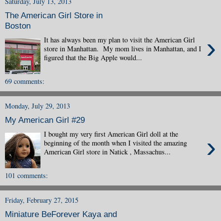
Saturday, July 13, 2013
The American Girl Store in
Boston
›
It has always been my plan to visit the American Girl
store in Manhattan. My mom lives in Manhattan, and I
figured that the Big Apple would...
69 comments:
Monday, July 29, 2013
My American Girl #29
I bought my very first American Girl doll at the
›
beginning of the month when I visited the amazing
American Girl store in Natick , Massachus...
101 comments:
Friday, February 27, 2015
Miniature BeForever Kaya and