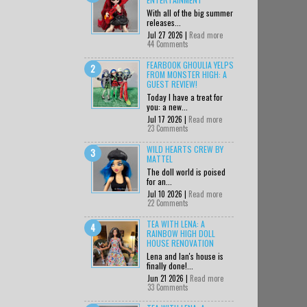
With all of the big summer
releases...
Jul 27 2026 |
Read more
44 Comments
FEARBOOK GHOULIA YELPS
FROM MONSTER HIGH: A
GUEST REVIEW!
Today I have a treat for
you: a new...
Jul 17 2026 |
Read more
23 Comments
WILD HEARTS CREW BY
MATTEL
The doll world is poised
for an...
Jul 10 2026 |
Read more
22 Comments
TEA WITH LENA: A
RAINBOW HIGH DOLL
HOUSE RENOVATION
Lena and Ian's house is
finally done!...
Jun 21 2026 |
Read more
33 Comments