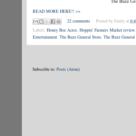
The Buzz Gen
READ MORE HERE!! >>
22 comments
Posted by
Emily
at
6:
Labels:
Honey Bee Acres
,
Hoppin' Farmers Market review
Entertainment
,
The Buzz General Store
,
The Buzz General 
Subscribe to:
Posts (Atom)