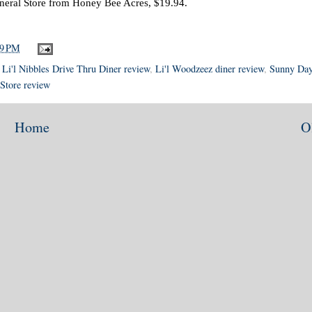
eral Store from Honey Bee Acres, $19.94.
49 PM
,
Li'l Nibbles Drive Thru Diner review
,
Li'l Woodzeez diner review
,
Sunny Da
Store review
Home
O