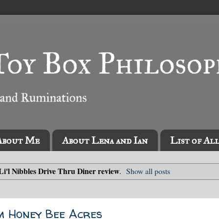
About Me
About Lena and Ian
List of Al
Li'l Nibbles Drive Thru Diner review
.
Show all posts
m Honey Bee Acres