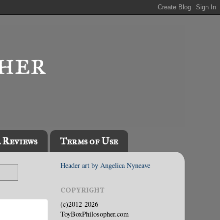
l Reviews
Terms of Use
Header art by Angelica Nyneave
COPYRIGHT
(c)2012-2026
ToyBoxPhilosopher.com