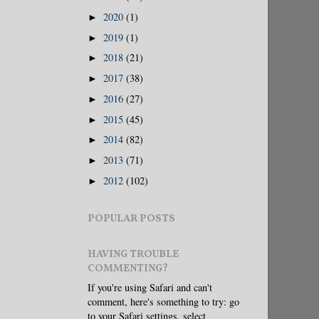
2020
(1)
►
2019
(1)
►
2018
(21)
►
2017
(38)
►
2016
(27)
►
2015
(45)
►
2014
(82)
►
2013
(71)
►
2012
(102)
►
POPULAR POSTS
HAVING TROUBLE
COMMENTING?
If you're using Safari and can't
comment, here's something to try: go
to your Safari settings, select