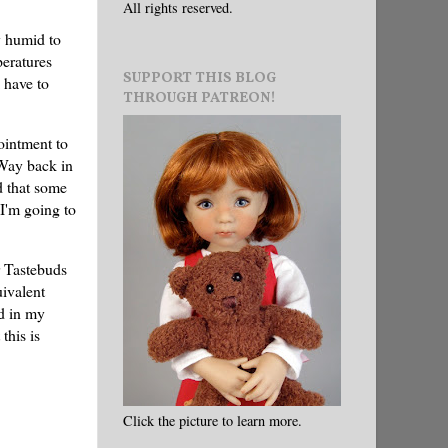
All rights reserved.
y humid to
peratures
SUPPORT THIS BLOG
l have to
THROUGH PATREON!
ointment to
 Way back in
d that some
 I'm going to
r Tastebuds
uivalent
ed in my
this is
Click the picture to learn more.