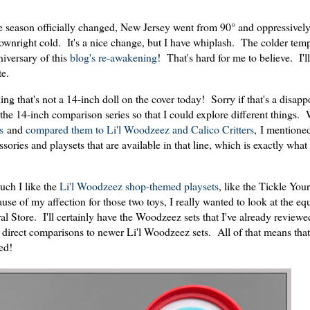
the season officially changed, New Jersey went from 90° and oppressivel
downright cold. It's a nice change, but I have whiplash. The colder tem
iversary of this
blog's re-awakening
! That's hard for me to believe. I'l
te.
ng that's not a 14-inch doll on the cover today! Sorry if that's a disapp
m the 14-inch comparison series so that I could explore different things.
s
and
compared them to Li'l Woodzeez and Calico Critters
, I mentione
ories and playsets that are available in that line, which is exactly what
ch I like the
Li'l Woodzeez shop-themed playsets
, like the Tickle You
of my affection for those two toys, I really wanted to look at the eq
 Store. I'll certainly have the Woodzeez sets that I've already review
e direct comparisons to newer Li'l Woodzeez sets. All of that means that 
ted!