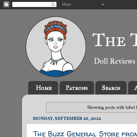
Home
Patrons
Search
Showing posts with label
MONDAY, SEPTEMBER 26, 2022
The Buzz General Store fro