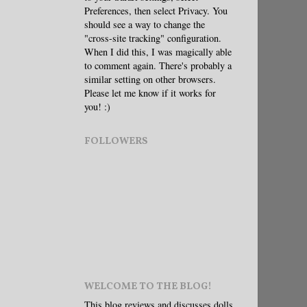
Preferences, then select Privacy. You
should see a way to change the
"cross-site tracking" configuration.
When I did this, I was magically able
to comment again. There's probably a
similar setting on other browsers.
Please let me know if it works for
you! :)
FOLLOWERS
WELCOME TO THE BLOG!
This blog reviews and discusses dolls