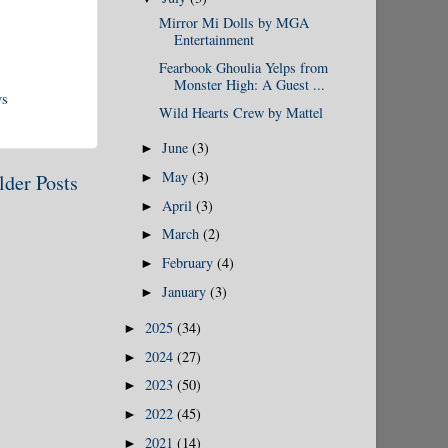
Mirror Mi Dolls by MGA
Entertainment
Fearbook Ghoulia Yelps from
Monster High: A Guest ...
ys
Wild Hearts Crew by Mattel
June
(3)
►
May
(3)
►
lder Posts
April
(3)
►
March
(2)
►
February
(4)
►
January
(3)
►
2025
(34)
►
2024
(27)
►
2023
(50)
►
2022
(45)
►
2021
(14)
►