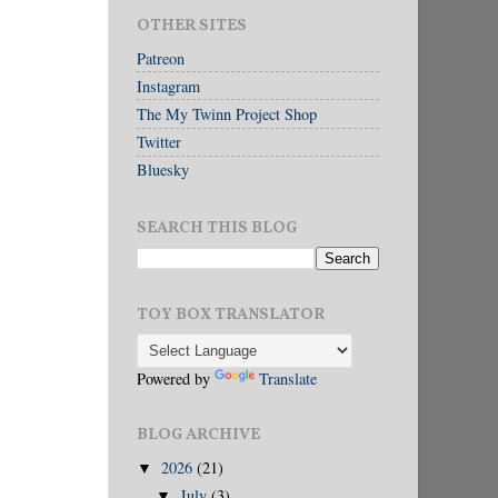
OTHER SITES
Patreon
Instagram
The My Twinn Project Shop
Twitter
Bluesky
SEARCH THIS BLOG
TOY BOX TRANSLATOR
Powered by
Translate
BLOG ARCHIVE
2026
(21)
▼
July
(3)
▼