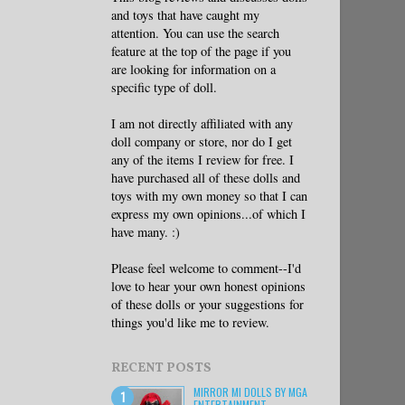
and toys that have caught my
attention. You can use the search
feature at the top of the page if you
are looking for information on a
specific type of doll.
I am not directly affiliated with any
doll company or store, nor do I get
any of the items I review for free. I
have purchased all of these dolls and
toys with my own money so that I can
express my own opinions...of which I
have many. :)
Please feel welcome to comment--I'd
love to hear your own honest opinions
of these dolls or your suggestions for
things you'd like me to review.
RECENT POSTS
MIRROR MI DOLLS BY MGA
ENTERTAINMENT