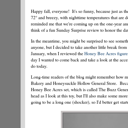
Happy fall, everyone! It's so funny, because just as 
72° and breezy, with nighttime temperatures that are 
reminded me that we're coming up on the one-year ann
think of a fun Sunday Surprise review to honor the da
In the meantime, you might be surprised to see somethi
anyone, but I decided to take another little break fro
January, when I reviewed the
Honey Bee Acres figure
day I wanted to come back and take a look at the access
do today.
Long-time readers of the blog might remember how mu
Bakery and Honeysuckle Hollow General Store. Because 
Honey Bee Acres set, which is called The Buzz General
head as I look at this toy, but I'll also make some mor
going to be a long one (shocker), so I'd better get star