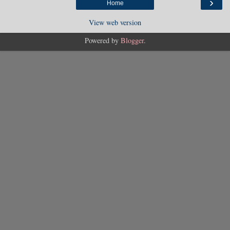
›
Home
View web version
Powered by
Blogger
.