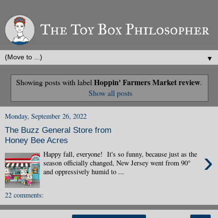
▼
Hoppin' Farmers Market review
Showing posts with label
.
Show all posts
Monday, September 26, 2022
The Buzz General Store from
Honey Bee Acres
›
Happy fall, everyone! It's so funny, because just as the
season officially changed, New Jersey went from 90°
and oppressively humid to ...
22 comments: