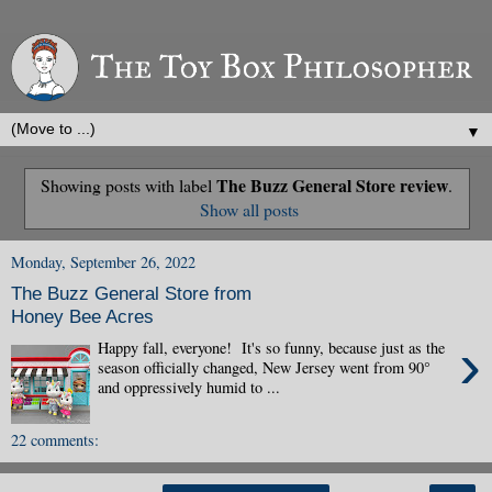
▼
The Buzz General Store review
Showing posts with label
.
Show all posts
Monday, September 26, 2022
The Buzz General Store from
Honey Bee Acres
›
Happy fall, everyone! It's so funny, because just as the
season officially changed, New Jersey went from 90°
and oppressively humid to ...
22 comments: