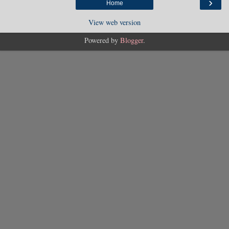
›
Home
View web version
Powered by
Blogger
.