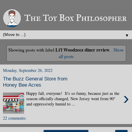
▼
Li'l Woodzeez diner review
Showing posts with label
.
Show
all posts
Monday, September 26, 2022
The Buzz General Store from
Honey Bee Acres
›
Happy fall, everyone! It's so funny, because just as the
season officially changed, New Jersey went from 90°
and oppressively humid to ...
22 comments: