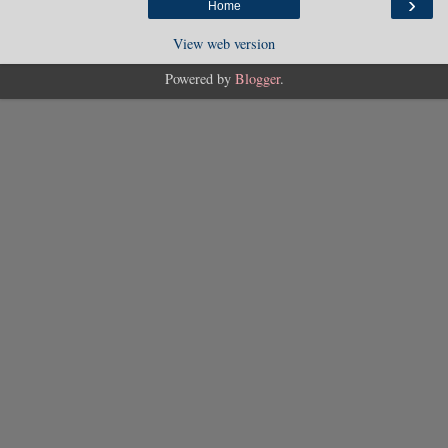
›
Home
View web version
Powered by
Blogger
.