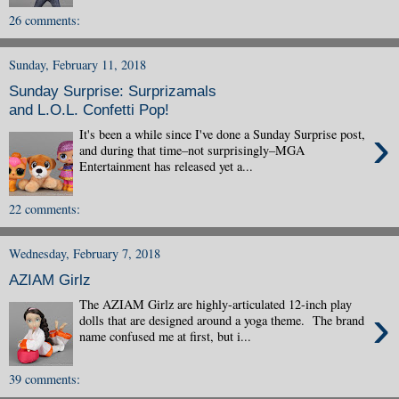
26 comments:
Sunday, February 11, 2018
Sunday Surprise: Surprizamals
and L.O.L. Confetti Pop!
›
It's been a while since I've done a Sunday Surprise post,
and during that time–not surprisingly–MGA
Entertainment has released yet a...
22 comments:
Wednesday, February 7, 2018
AZIAM Girlz
The AZIAM Girlz are highly-articulated 12-inch play
›
dolls that are designed around a yoga theme. The brand
name confused me at first, but i...
39 comments: