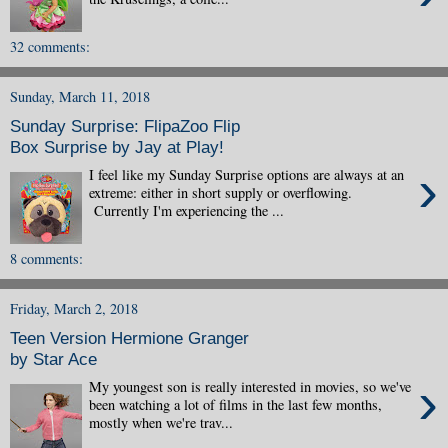
32 comments:
Sunday, March 11, 2018
Sunday Surprise: FlipaZoo Flip
Box Surprise by Jay at Play!
›
I feel like my Sunday Surprise options are always at an
extreme: either in short supply or overflowing.
Currently I'm experiencing the ...
8 comments:
Friday, March 2, 2018
Teen Version Hermione Granger
by Star Ace
›
My youngest son is really interested in movies, so we've
been watching a lot of films in the last few months,
mostly when we're trav...