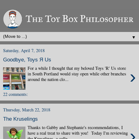
▼
Saturday, April 7, 2018
Goodbye, Toys Я Us
For a while I thought that my beloved Toys 'R' Us store
›
in South Portland would stay open while other branches
around the nation clo...
22 comments:
Thursday, March 22, 2018
The Kruselings
Thanks to Gabby and Stephanie's recommendations, I
›
have a real treat to share with you! Today I'm reviewing
the Kruselings, a colle...