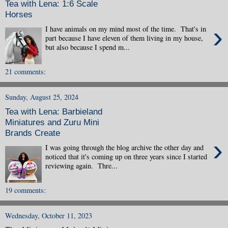
Tea with Lena: 1:6 Scale
Horses
›
I have animals on my mind most of the time. That's in
part because I have eleven of them living in my house,
but also because I spend m...
21 comments:
Sunday, August 25, 2024
Tea with Lena: Barbieland
Miniatures and Zuru Mini
Brands Create
›
I was going through the blog archive the other day and
noticed that it's coming up on three years since I started
reviewing again. Thre...
19 comments:
Wednesday, October 11, 2023