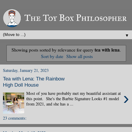
▼
tea with lena
Showing posts sorted by relevance for query
.
Sort by date
Show all posts
Saturday, January 21, 2023
Tea with Lena: The Rainbow
High Doll House
›
Most of you have probably met my beautiful assistant at
this point. She's the Barbie Signature Looks #1 model
from 2021, and she has a ...
23 comments: