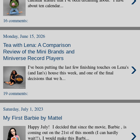
about ten calendar...
16 comments:
Monday, June 15, 2026
Tea with Lena: A Comparison
Review of the Mini Brands and
Miniverse Record Players
›
I've been putting the last few finishing touches on Lena's
(and Ian's) house this week, and one of the final
decisions that we h...
19 comments:
Saturday, July 1, 2023
My First Barbie by Mattel
Happy July! I decided that since the movie, Barbie , is
›
coming out on the 21st of this month (I can hardly
wait!!), I would make this Barbi...