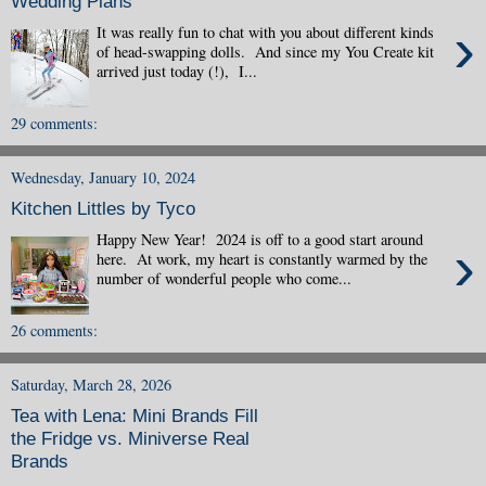
Wedding Plans
›
It was really fun to chat with you about different kinds
of head-swapping dolls. And since my You Create kit
arrived just today (!), I...
29 comments:
Wednesday, January 10, 2024
Kitchen Littles by Tyco
Happy New Year! 2024 is off to a good start around
›
here. At work, my heart is constantly warmed by the
number of wonderful people who come...
26 comments:
Saturday, March 28, 2026
Tea with Lena: Mini Brands Fill
the Fridge vs. Miniverse Real
Brands