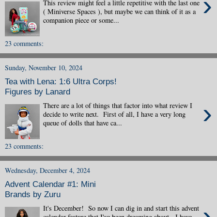
›
This review might feel a little repetitive with the last one
( Miniverse Spaces ), but maybe we can think of it as a
companion piece or some...
23 comments:
Sunday, November 10, 2024
Tea with Lena: 1:6 Ultra Corps!
Figures by Lanard
›
There are a lot of things that factor into what review I
decide to write next. First of all, I have a very long
queue of dolls that have ca...
23 comments:
Wednesday, December 4, 2024
Advent Calendar #1: Mini
Brands by Zuru
›
It's December! So now I can dig in and start this advent
calendar feature that I've been dreaming about. I have