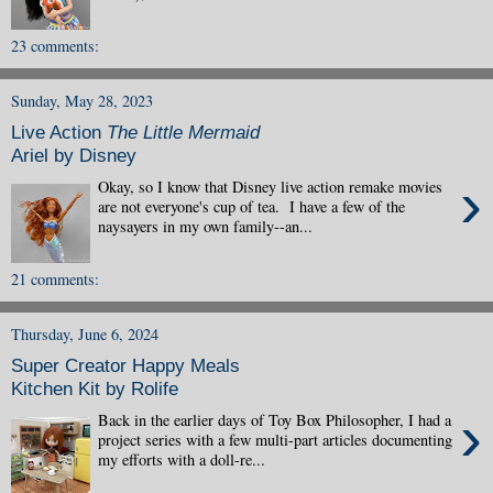
23 comments:
Sunday, May 28, 2023
Live Action
The Little Mermaid
Ariel by Disney
›
Okay, so I know that Disney live action remake movies
are not everyone's cup of tea. I have a few of the
naysayers in my own family--an...
21 comments:
Thursday, June 6, 2024
Super Creator Happy Meals
Kitchen Kit by Rolife
›
Back in the earlier days of Toy Box Philosopher, I had a
project series with a few multi-part articles documenting
my efforts with a doll-re...