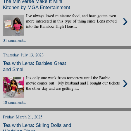
The Miniverse Make It Mini
Kitchen by MGA Entertainment
›
I've always loved miniature food, and have gotten even
more interested in this type of thing since Lena moved
into the Rainbow High Hous...
31 comments:
Thursday, July 13, 2023
Tea with Lena: Barbies Great
and Small
›
It's only one week from tomorrow until the Barbie
movie comes out! My husband and I bought our tickets
the other day and are getting r...
18 comments:
Friday, March 21, 2025
Tea with Lena: Skiing Dolls and