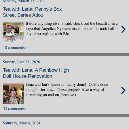
Monday, March 13, 2023
Tea with Lena: Penny's Box
Street Series Adou
›
Before anything else is said, check out the beautiful new
logo that Angelica Nyneave made for me! It took half a
day of wrangling with Blo...
18 comments:
Sunday, June 21, 2026
Tea with Lena: A Rainbow High
Doll House Renovation
›
Lena and Ian's house is finally done! Or it's done
enough...for now. These projects have a way of
stretching on and on, because t...
33 comments:
Saturday, May 4, 2024