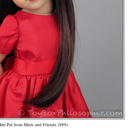
ni Pal from Maru and Friends ($89).