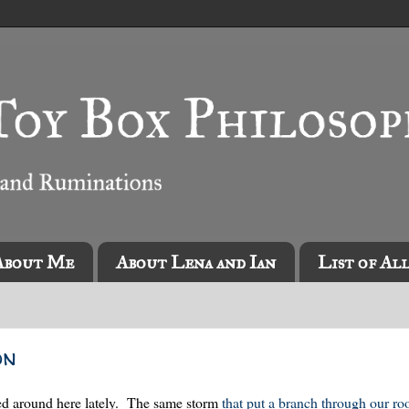
About Me
About Lena and Ian
List of Al
on
ized around here lately. The same storm
that put a branch through our ro