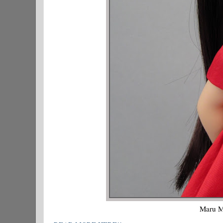
Maru Mi