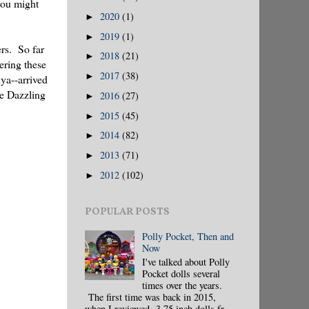
you might
2020
(1)
►
2019
(1)
►
ers. So far
2018
(21)
►
ering these
2017
(38)
►
ya--arrived
he Dazzling
2016
(27)
►
2015
(45)
►
2014
(82)
►
2013
(71)
►
2012
(102)
►
POPULAR POSTS
Polly Pocket, Then and
Now
I've talked about Polly
Pocket dolls several
times over the years.
The first time was back in 2015,
when I reviewed 3.75 inch dolls fr...