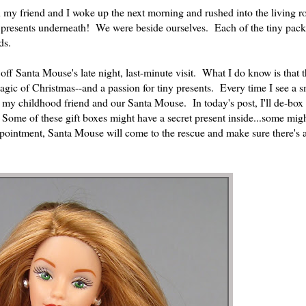
y friend and I woke up the next morning and rushed into the living r
presents underneath! We were beside ourselves. Each of the tiny pac
ds.
 off Santa Mouse's late night, last-minute visit. What I do know is that
gic of Christmas--and a passion for tiny presents. Every time I see a s
 my childhood friend and our Santa Mouse. In today's post, I'll de-box
s. Some of these gift boxes might have a secret present inside...some mi
ppointment, Santa Mouse will come to the rescue and make sure there's 