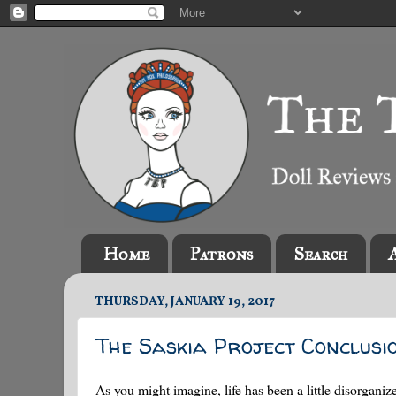
Home
Patrons
Search
THURSDAY, JANUARY 19, 2017
The Saskia Project Conclusi
As you might imagine, life has been a little disorgan