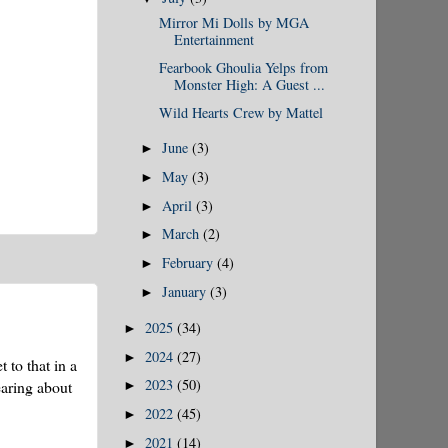
Mirror Mi Dolls by MGA
Entertainment
Fearbook Ghoulia Yelps from
Monster High: A Guest ...
Wild Hearts Crew by Mattel
June
(3)
►
May
(3)
►
April
(3)
►
March
(2)
►
February
(4)
►
January
(3)
►
2025
(34)
►
2024
(27)
►
 to that in a
2023
(50)
earing about
►
2022
(45)
►
2021
(14)
►