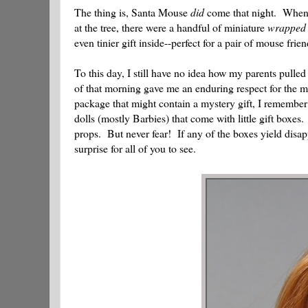
The thing is, Santa Mouse
did
come that night. When m
at the tree, there were a handful of miniature
wrapped
even tinier gift inside--perfect for a pair of mouse frien
To this day, I still have no idea how my parents pulled
of that morning gave me an enduring respect for the ma
package that might contain a mystery gift, I remember
dolls (mostly Barbies) that come with little gift boxe
props. But never fear! If any of the boxes yield disa
surprise for all of you to see.