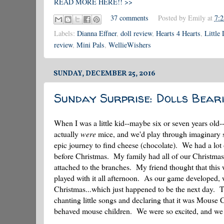
READ MORE HERE!! >>
37 comments
Posted by
Emily
at
7:
Labels:
Dianna Effner
,
doll review
,
Hearts 4 Hearts
,
Little
review
,
Mini Pals
,
WellieWishers
SUNDAY, DECEMBER 25, 2016
Sunday Surprise: Dolls Beari
When I was a little kid--maybe six or seven years old
actually
were
mice, and we'd play through imaginary sc
epic journey to find cheese (chocolate). We had a lot 
before Christmas. My family had all of our Christmas de
attached to the branches. My friend thought that this
played with it all afternoon. As our game developed, 
Christmas...which just happened to be the next day. T
chanting little songs and declaring that it was Mouse 
behaved mouse children. We were so excited, and we