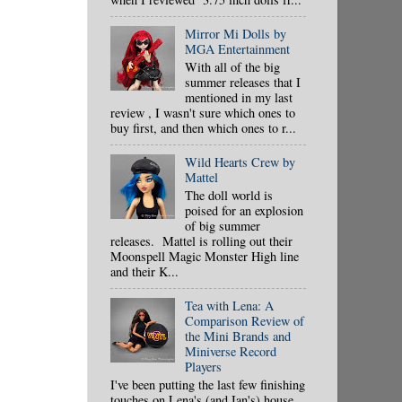
Mirror Mi Dolls by
MGA Entertainment
With all of the big
summer releases that I
mentioned in my last
review , I wasn't sure which ones to
buy first, and then which ones to r...
Wild Hearts Crew by
Mattel
The doll world is
poised for an explosion
of big summer
releases. Mattel is rolling out their
Moonspell Magic Monster High line
and their K...
Tea with Lena: A
Comparison Review of
the Mini Brands and
Miniverse Record
Players
I've been putting the last few finishing
touches on Lena's (and Ian's) house