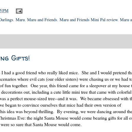
25 PM
 Darlings
,
Maru
,
Maru and Friends
,
Maru and Friends Mini Pal review
,
Maru a
ng Gifts!
-- I had a good friend who really liked mice. She and I would pretend th
enarios where evil cats (our older sisters) were chasing us or we had t
of fun together. One year, this friend came for a sleepover at my house
corations out, including a cute little mini tree that came with colorful 
 was a perfect mouse-sized tree--and it was. We became obsessed with t
we began to convince ourselves that mice had their own version of
his idea was beyond thrilling. By evening, we were dancing around the
Christmas Eve: the night Santa Mouse would come bearing gifts for all of
 were so sure that Santa Mouse would come.