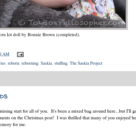
orn kit doll by Bonnie Brown (completed).
01 AM
ries
,
reborn
,
reborning
,
Saskia
,
stuffing
,
The Saskia Project
ds
ng start for all of you. It's been a mixed bag around here...but I'll get
ents on the Christmas post! I was thrilled that many of you enjoyed h
memory for me.