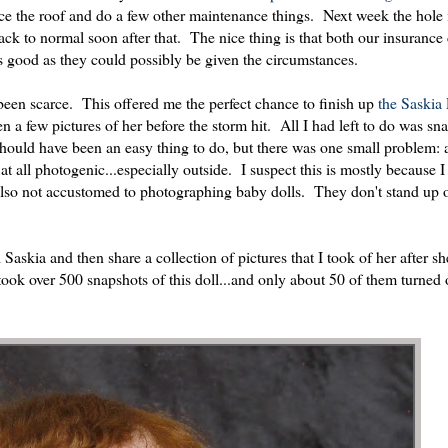
lace the roof and do a few other maintenance things. Next week the hole
 back to normal soon after that. The nice thing is that both our insuran
s good as they could possibly be given the circumstances.
been scarce. This offered me the perfect chance to finish up
the Saskia 
 a few pictures of her before the storm hit. All I had left to do was sn
should have been an easy thing to do, but there was one small problem: 
not at all photogenic...especially outside. I suspect this is mostly because
 also not accustomed to photographing baby dolls. They don't stand up o
askia and then share a collection of pictures that I took of her after s
 took over 500 snapshots of this doll...and only about 50 of them turned