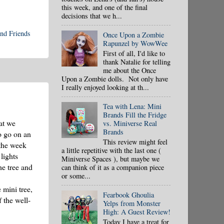
this week, and one of the final
decisions that we h...
nd Friends
Once Upon a Zombie
Rapunzel by WowWee
First of all, I'd like to
thank Natalie for telling
me about the Once
Upon a Zombie dolls. Not only have
I really enjoyed looking at th...
Tea with Lena: Mini
Brands Fill the Fridge
at we
vs. Miniverse Real
Brands
o go on an
This review might feel
 the week
a little repetitive with the last one (
lights
Miniverse Spaces ), but maybe we
he tree and
can think of it as a companion piece
or some...
 mini tree,
Fearbook Ghoulia
 the well-
Yelps from Monster
High: A Guest Review!
Today I have a treat for