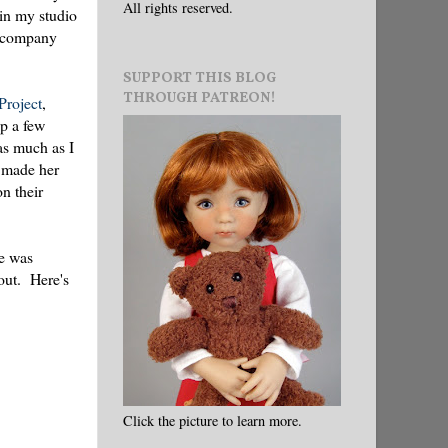
All rights reserved.
 in my studio
ce company
SUPPORT THIS BLOG
THROUGH PATREON!
Project
,
ap a few
as much as I
 I made her
n their
he was
 out. Here's
Click the picture to learn more.