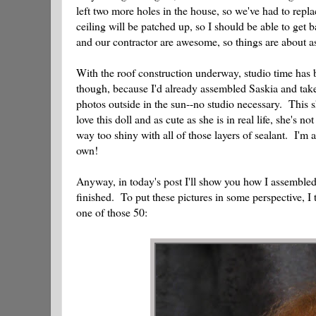
left two more holes in the house, so we've had to rep
ceiling will be patched up, so I should be able to get
and our contractor are awesome, so things are about a
With the roof construction underway, studio time has 
though, because I'd already assembled Saskia and taken
photos outside in the sun--no studio necessary. This 
love this doll and as cute as she is in real life, she's 
way too shiny with all of those layers of sealant. I'm
own!
Anyway, in today's post I'll show you how I assembled S
finished. To put these pictures in some perspective, I
one of those 50: