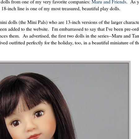
ew dolls from one of my very favorite companies:
Maru and Friends
. As 
18-inch line is one of my most treasured, beautiful play dolls.
ini dolls (the Mini Pals) who are 13-inch versions of the larger charact
en added to the website. I'm embarrassed to say that I've been pre-ord
ces them. As advertised, the first two dolls in the series--Maru and Tan
ed outfitted perfectly for the holiday, too, in a beautiful miniature of t