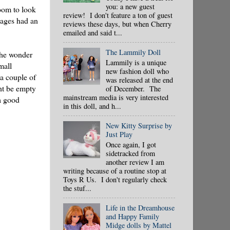
you: a new guest
oom to look
review! I don't feature a ton of guest
kages had an
reviews these days, but when Cherry
emailed and said t...
The Lammily Doll
 the wonder
Lammily is a unique
mall
new fashion doll who
 a couple of
was released at the end
ght be empty
of December. The
mainstream media is very interested
a good
in this doll, and h...
New Kitty Surprise by
Just Play
Once again, I got
sidetracked from
another review I am
writing because of a routine stop at
Toys R Us. I don't regularly check
the stuf...
Life in the Dreamhouse
and Happy Family
Midge dolls by Mattel