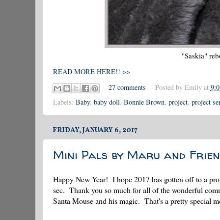
"Saskia" reb
READ MORE HERE!! >>
27 comments
Posted by
Emily
at
9:
Labels:
Baby
,
baby doll
,
Bonnie Brown
,
project
,
project se
FRIDAY, JANUARY 6, 2017
Mini Pals by Maru and Frien
Happy New Year! I hope 2017 has gotten off to a promisi
sec. Thank you so much for all of the wonderful comm
Santa Mouse and his magic. That's a pretty special 