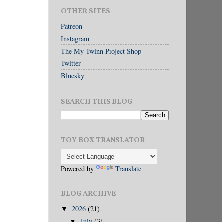
OTHER SITES
Patreon
Instagram
The My Twinn Project Shop
Twitter
Bluesky
SEARCH THIS BLOG
TOY BOX TRANSLATOR
Powered by
Translate
BLOG ARCHIVE
2026
(21)
▼
July
(3)
▼