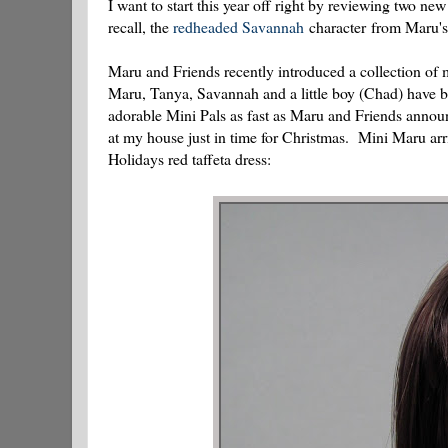
I want to start this year off right by reviewing two n
recall, the
redheaded Savannah
character from Maru's 
Maru and Friends recently introduced a collection of m
Maru, Tanya, Savannah and a little boy (Chad) have be
adorable Mini Pals as fast as Maru and Friends announ
at my house just in time for Christmas. Mini Maru arriv
Holidays red taffeta dress: