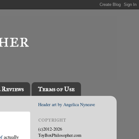
l Reviews
Terms of Use
Header art by Angelica Nyneave
COPYRIGHT
(c)2012-2026
ToyBoxPhilosopher.com
of
actually